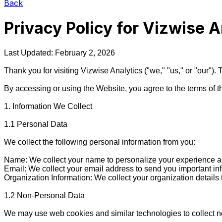
Back
Privacy Policy for
Vizwise A
Last Updated: February 2, 2026

Thank you for visiting Vizwise Analytics ("we," "us," or "our")
By accessing or using the Website, you agree to the terms of thi
1. Information We Collect

1.1 Personal Data

We collect the following personal information from you:

Name: We collect your name to personalize your experience an
Email: We collect your email address to send you important in
Organization Information: We collect your organization details
1.2 Non-Personal Data

We may use web cookies and similar technologies to collect no