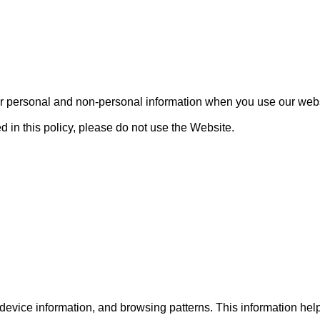
our personal and non-personal information when you use our websi
d in this policy, please do not use the Website.

evice information, and browsing patterns. This information hel