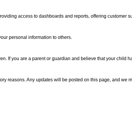
providing access to dashboards and reports, offering customer 
our personal information to others.

en. If you are a parent or guardian and believe that your child 
latory reasons. Any updates will be posted on this page, and we m