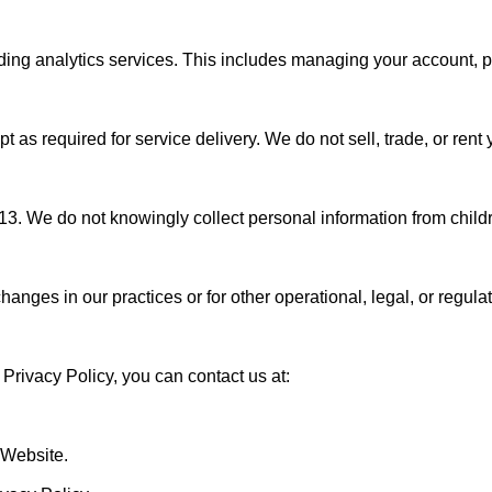
iding analytics services. This includes managing your account, 
 as required for service delivery. We do not sell, trade, or rent y
 13. We do not knowingly collect personal information from childr
changes in our practices or for other operational, legal, or regu
Privacy Policy, you can contact us at:

 Website.
