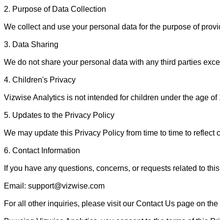
2. Purpose of Data Collection

We collect and use your personal data for the purpose of prov
3. Data Sharing

We do not share your personal data with any third parties except
4. Children's Privacy

Vizwise Analytics is not intended for children under the age of
5. Updates to the Privacy Policy

We may update this Privacy Policy from time to time to reflect 
6. Contact Information

If you have any questions, concerns, or requests related to this 
Email: support@vizwise.com

For all other inquiries, please visit our Contact Us page on the