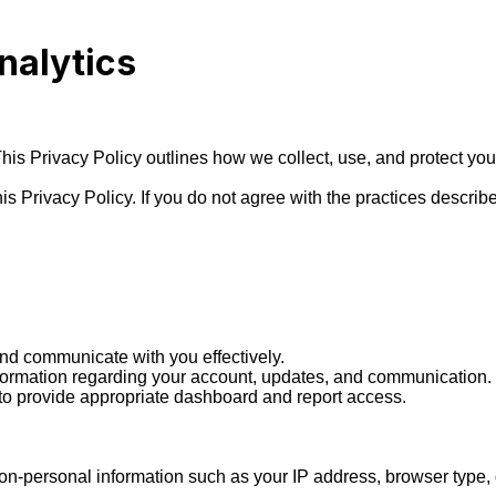
nalytics
. This Privacy Policy outlines how we collect, use, and protect y
s Privacy Policy. If you do not agree with the practices describe
d communicate with you effectively.

formation regarding your account, updates, and communication.

 to provide appropriate dashboard and report access.

n-personal information such as your IP address, browser type, d